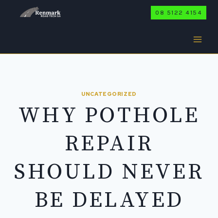
Skip
08 5122 4154
to
content
UNCATEGORIZED
WHY POTHOLE
REPAIR
SHOULD NEVER
BE DELAYED