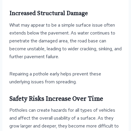
Increased Structural Damage
What may appear to be a simple surface issue often
extends below the pavement. As water continues to
penetrate the damaged area, the road base can
become unstable, leading to wider cracking, sinking, and
further pavement failure.
Repairing a pothole early helps prevent these
underlying issues from spreading.
Safety Risks Increase Over Time
Potholes can create hazards for all types of vehicles
and affect the overall usability of a surface. As they
grow larger and deeper, they become more difficult to