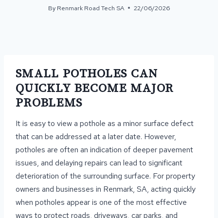
By
Renmark Road Tech SA
22/06/2026
SMALL POTHOLES CAN
QUICKLY BECOME MAJOR
PROBLEMS
It is easy to view a pothole as a minor surface defect
that can be addressed at a later date. However,
potholes are often an indication of deeper pavement
issues, and delaying repairs can lead to significant
deterioration of the surrounding surface. For property
owners and businesses in Renmark, SA, acting quickly
when potholes appear is one of the most effective
ways to protect roads, driveways, car parks, and