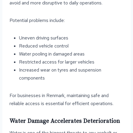
avoid and more disruptive to daily operations.
Potential problems include:
Uneven driving surfaces
Reduced vehicle control
Water pooling in damaged areas
Restricted access for larger vehicles
Increased wear on tyres and suspension
components
For businesses in Renmark, maintaining safe and
reliable access is essential for efficient operations.
Water Damage Accelerates Deterioration
Water is one of the biggest threats to any asphalt or