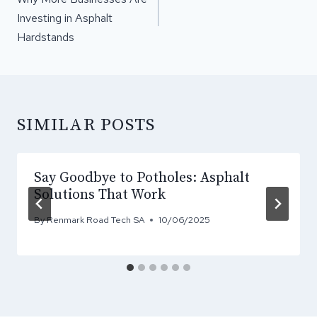
Investing in Asphalt
Hardstands
SIMILAR POSTS
Say Goodbye to Potholes: Asphalt
Solutions That Work
By
Renmark Road Tech SA
10/06/2025