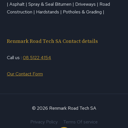
| Asphalt | Spray & Seal Bitumen | Driveways | Road
Construction | Hardstands | Potholes & Grading |
Renmark Road Tech SA Contact details
Call us :
08 5122 4154
Our Contact Form
© 2026 Renmark Road Tech SA
Privacy Policy
Terms Of service