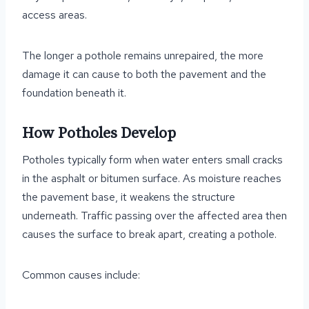
access areas.
The longer a pothole remains unrepaired, the more
damage it can cause to both the pavement and the
foundation beneath it.
How Potholes Develop
Potholes typically form when water enters small cracks
in the asphalt or bitumen surface. As moisture reaches
the pavement base, it weakens the structure
underneath. Traffic passing over the affected area then
causes the surface to break apart, creating a pothole.
Common causes include: