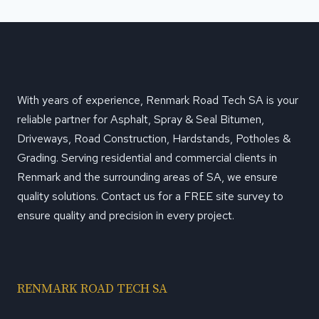
With years of experience, Renmark Road Tech SA is your
reliable partner for Asphalt, Spray & Seal Bitumen,
Driveways, Road Construction, Hardstands, Potholes &
Grading. Serving residential and commercial clients in
Renmark and the surrounding areas of SA, we ensure
quality solutions. Contact us for a FREE site survey to
ensure quality and precision in every project.
RENMARK ROAD TECH SA