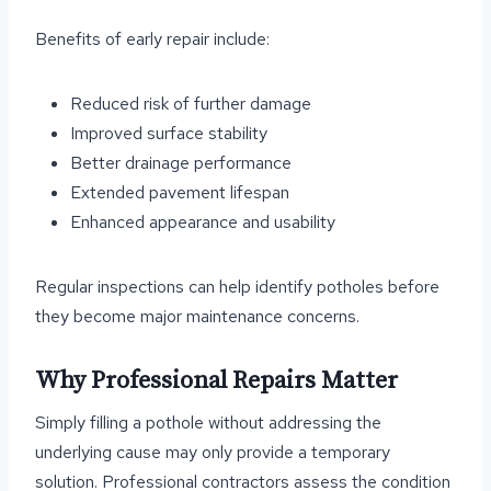
Benefits of early repair include:
Reduced risk of further damage
Improved surface stability
Better drainage performance
Extended pavement lifespan
Enhanced appearance and usability
Regular inspections can help identify potholes before
they become major maintenance concerns.
Why Professional Repairs Matter
Simply filling a pothole without addressing the
underlying cause may only provide a temporary
solution. Professional contractors assess the condition