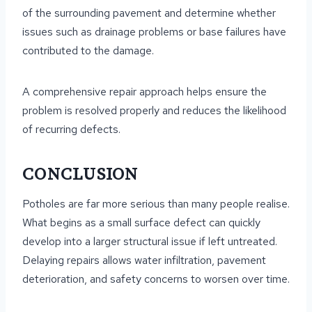
of the surrounding pavement and determine whether
issues such as drainage problems or base failures have
contributed to the damage.
A comprehensive repair approach helps ensure the
problem is resolved properly and reduces the likelihood
of recurring defects.
CONCLUSION
Potholes are far more serious than many people realise.
What begins as a small surface defect can quickly
develop into a larger structural issue if left untreated.
Delaying repairs allows water infiltration, pavement
deterioration, and safety concerns to worsen over time.