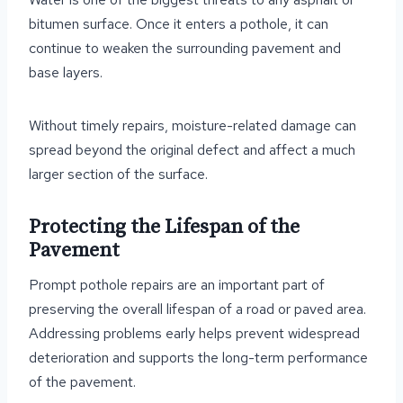
bitumen surface. Once it enters a pothole, it can
continue to weaken the surrounding pavement and
base layers.
Without timely repairs, moisture-related damage can
spread beyond the original defect and affect a much
larger section of the surface.
Protecting the Lifespan of the
Pavement
Prompt pothole repairs are an important part of
preserving the overall lifespan of a road or paved area.
Addressing problems early helps prevent widespread
deterioration and supports the long-term performance
of the pavement.