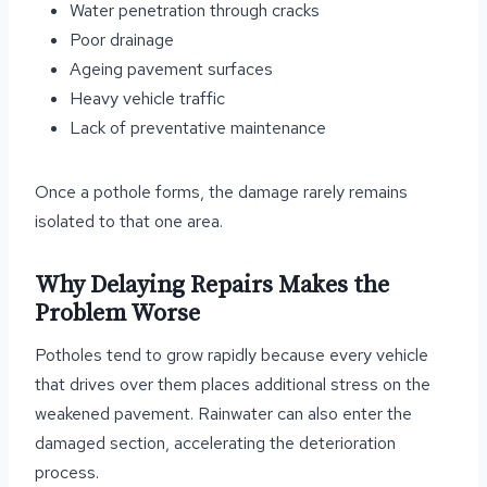
Water penetration through cracks
Poor drainage
Ageing pavement surfaces
Heavy vehicle traffic
Lack of preventative maintenance
Once a pothole forms, the damage rarely remains
isolated to that one area.
Why Delaying Repairs Makes the
Problem Worse
Potholes tend to grow rapidly because every vehicle
that drives over them places additional stress on the
weakened pavement. Rainwater can also enter the
damaged section, accelerating the deterioration
process.