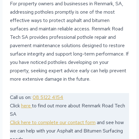
For property owners and businesses in Renmark, SA,
addressing potholes promptly is one of the most
effective ways to protect asphalt and bitumen
surfaces and maintain reliable access. Renmark Road
Tech SA provides professional pothole repair and
pavement maintenance solutions designed to restore
surface integrity and support long-term performance. If
you have noticed potholes developing on your
property, seeking expert advice early can help prevent
more extensive damage in the future.
Call us on:
08 5122 4154
Click
here
to find out more about Renmark Road Tech
SA
Click here to complete our contact form
and see how
we can help with your Asphalt and Bitumen Surfacing