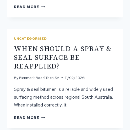
HOW
READ MORE
HARDSTANDS
IMPROVE
OPERATIONAL
SAFETY
ON
UNCATEGORISED
WORK
WHEN SHOULD A SPRAY &
SITES
SEAL SURFACE BE
REAPPLIED?
By
Renmark Road Tech SA
11/02/2026
Spray & seal bitumen is a reliable and widely used
surfacing method across regional South Australia.
When installed correctly, it…
WHEN
READ MORE
SHOULD
A