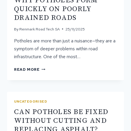
WHY POTHOLES FORM
A
QUICKLY ON POORLY
MODERN
DRAINED ROADS
SURFACE
By
Renmark Road Tech SA
25/11/2025
Potholes are more than just a nuisance—they are a
symptom of deeper problems within road
infrastructure. One of the most…
WHY
READ MORE
POTHOLES
FORM
QUICKLY
ON
POORLY
UNCATEGORISED
DRAINED
CAN POTHOLES BE FIXED
ROADS
WITHOUT CUTTING AND
REPLACING ASPHALT?