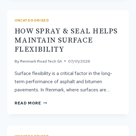
SPRAY
&
SEAL
UNCATEGORISED
SURFACE
HOW SPRAY & SEAL HELPS
BE
REAPPLIED?
MAINTAIN SURFACE
FLEXIBILITY
By
Renmark Road Tech SA
07/01/2026
Surface flexibility is a critical factor in the long-
term performance of asphalt and bitumen
pavements. In Renmark, where surfaces are…
HOW
READ MORE
SPRAY
&
SEAL
HELPS
MAINTAIN