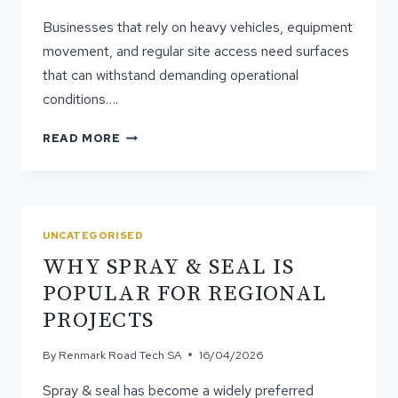
Businesses that rely on heavy vehicles, equipment
movement, and regular site access need surfaces
that can withstand demanding operational
conditions….
WHY
READ MORE
MORE
BUSINESSES
ARE
INVESTING
IN
UNCATEGORISED
ASPHALT
WHY SPRAY & SEAL IS
HARDSTANDS
POPULAR FOR REGIONAL
PROJECTS
By
Renmark Road Tech SA
16/04/2026
Spray & seal has become a widely preferred