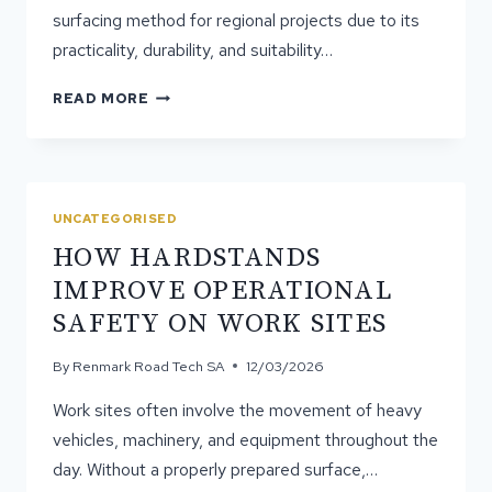
surfacing method for regional projects due to its
practicality, durability, and suitability…
WHY
READ MORE
SPRAY
&
SEAL
IS
POPULAR
UNCATEGORISED
FOR
HOW HARDSTANDS
REGIONAL
PROJECTS
IMPROVE OPERATIONAL
SAFETY ON WORK SITES
By
Renmark Road Tech SA
12/03/2026
Work sites often involve the movement of heavy
vehicles, machinery, and equipment throughout the
day. Without a properly prepared surface,…