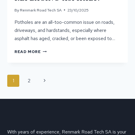
By
Renmark Road Tech SA
23/10/2025
Potholes are an all-too-common issue on roads,
driveways, and hardstands, especially where
asphalt has aged, cracked, or been exposed to…
CAN
READ MORE
POTHOLES
BE
FIXED
WITHOUT
PAGE
Next
1
2
CUTTING
NAVIGATION
AND
Page
REPLACING
ASPHALT?
With years of experience, Renmark Road Tech SA is your