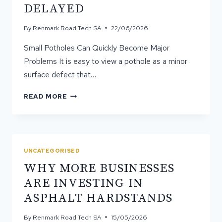
DELAYED
WORK
BEST?
By
Renmark Road Tech SA
22/06/2026
Small Potholes Can Quickly Become Major
Problems It is easy to view a pothole as a minor
surface defect that…
WHY
READ MORE
POTHOLE
REPAIR
SHOULD
NEVER
BE
UNCATEGORISED
DELAYED
WHY MORE BUSINESSES
ARE INVESTING IN
ASPHALT HARDSTANDS
By
Renmark Road Tech SA
15/05/2026