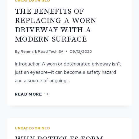
UNCATEGORISED
SURFACE
THE BENEFITS OF
FLEXIBILITY
REPLACING A WORN
DRIVEWAY WITH A
MODERN SURFACE
By
Renmark Road Tech SA
09/12/2025
Introduction A worn or deteriorated driveway isn’t
just an eyesore—it can become a safety hazard
and a source of ongoing…
THE
READ MORE
BENEFITS
OF
REPLACING
A
WORN
UNCATEGORISED
DRIVEWAY
WITH