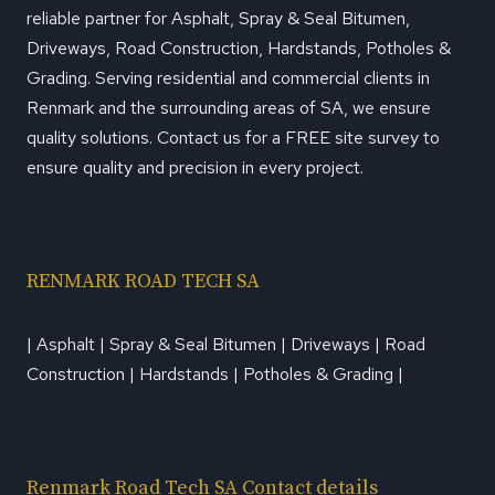
reliable partner for Asphalt, Spray & Seal Bitumen,
Driveways, Road Construction, Hardstands, Potholes &
Grading. Serving residential and commercial clients in
Renmark and the surrounding areas of SA, we ensure
quality solutions. Contact us for a FREE site survey to
ensure quality and precision in every project.
RENMARK ROAD TECH SA
| Asphalt | Spray & Seal Bitumen | Driveways | Road
Construction | Hardstands | Potholes & Grading |
Renmark Road Tech SA Contact details