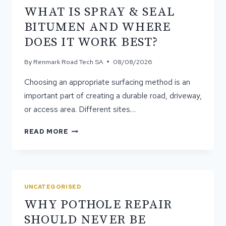
WHAT IS SPRAY & SEAL
BITUMEN AND WHERE
DOES IT WORK BEST?
By
Renmark Road Tech SA
08/08/2026
Choosing an appropriate surfacing method is an
important part of creating a durable road, driveway,
or access area. Different sites…
WHAT
READ MORE
IS
SPRAY
&
SEAL
BITUMEN
UNCATEGORISED
AND
WHY POTHOLE REPAIR
WHERE
DOES
SHOULD NEVER BE
IT